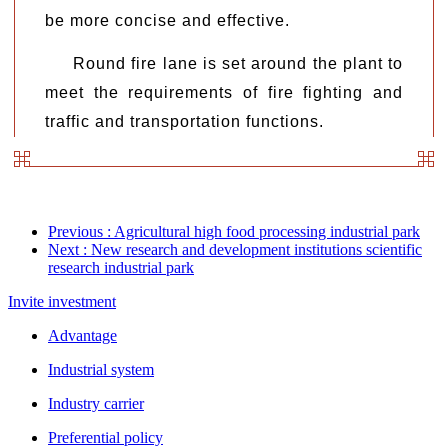
be more concise and effective.
Round fire lane is set around the plant to
meet the requirements of fire fighting and
traffic and transportation functions.
Previous
: Agricultural high food processing industrial park
Next
: New research and development institutions scientific
research industrial park
Invite investment
Advantage
Industrial system
Industry carrier
Preferential policy