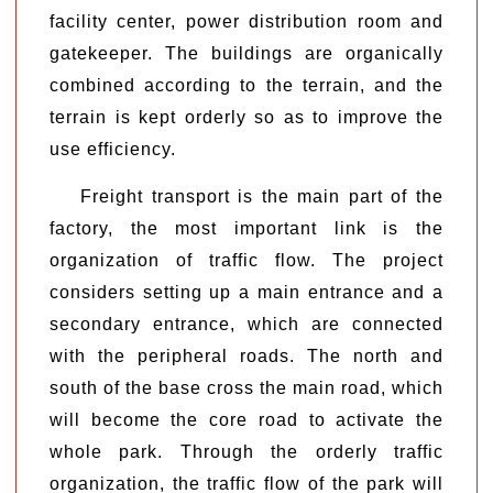
facility center, power distribution room and
gatekeeper. The buildings are organically
combined according to the terrain, and the
terrain is kept orderly so as to improve the
use efficiency.
Freight transport is the main part of the
factory, the most important link is the
organization of traffic flow. The project
considers setting up a main entrance and a
secondary entrance, which are connected
with the peripheral roads. The north and
south of the base cross the main road, which
will become the core road to activate the
whole park. Through the orderly traffic
organization, the traffic flow of the park will