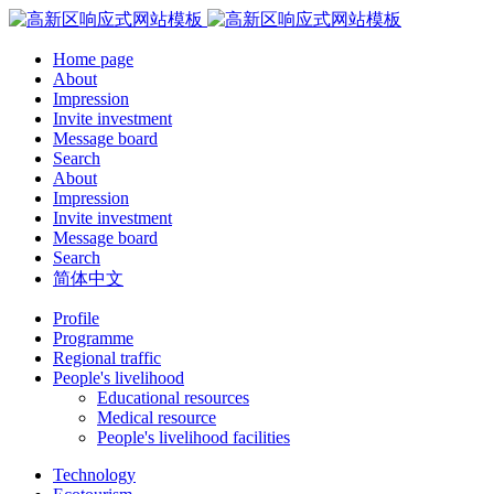
Home page
About
Impression
Invite investment
Message board
Search
About
Impression
Invite investment
Message board
Search
简体中文
Profile
Programme
Regional traffic
People's livelihood
Educational resources
Medical resource
People's livelihood facilities
Technology