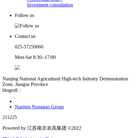
Investment consultation
Follow us
Contact us
025-57250060
Mon-Sat 8:30--17:00
Nanjing National Agricultural High-tech Industry Demonstration
Zone, Jiangsu Province
blogroll：
Nanjing Nonggao Group
211225
Powered by 江苏南京农高集团 ©2022