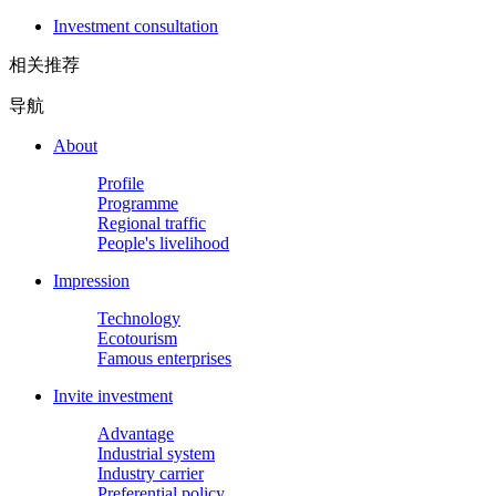
Investment consultation
相关推荐
导航
About
Profile
Programme
Regional traffic
People's livelihood
Impression
Technology
Ecotourism
Famous enterprises
Invite investment
Advantage
Industrial system
Industry carrier
Preferential policy