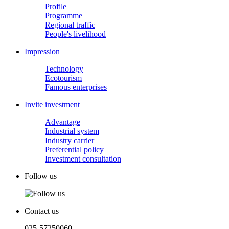
Profile
Programme
Regional traffic
People's livelihood
Impression
Technology
Ecotourism
Famous enterprises
Invite investment
Advantage
Industrial system
Industry carrier
Preferential policy
Investment consultation
Follow us
Contact us
025-57250060