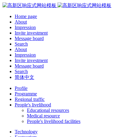
Home page
About
Impression
Invite investment
Message board
Search
About
Impression
Invite investment
Message board
Search
简体中文
Profile
Programme
Regional traffic
People's livelihood
Educational resources
Medical resource
People's livelihood facilities
Technology