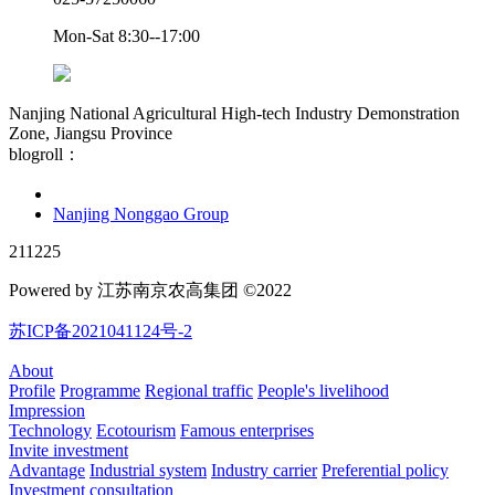
Mon-Sat 8:30--17:00
Nanjing National Agricultural High-tech Industry Demonstration
Zone, Jiangsu Province
blogroll：
Nanjing Nonggao Group
211225
Powered by 江苏南京农高集团 ©2022
苏ICP备2021041124号-2
About
Profile
Programme
Regional traffic
People's livelihood
Impression
Technology
Ecotourism
Famous enterprises
Invite investment
Advantage
Industrial system
Industry carrier
Preferential policy
Investment consultation