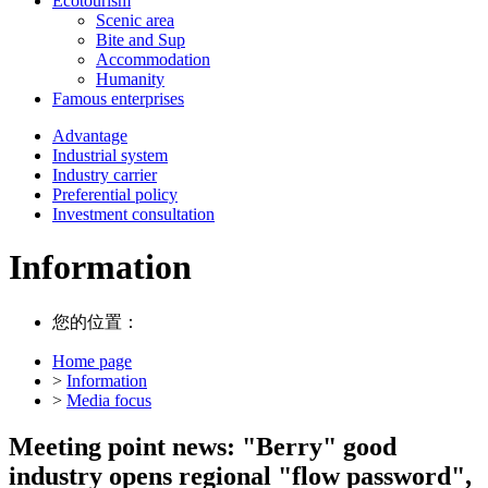
Ecotourism
Scenic area
Bite and Sup
Accommodation
Humanity
Famous enterprises
Advantage
Industrial system
Industry carrier
Preferential policy
Investment consultation
Information
您的位置：
Home page
>
Information
>
Media focus
Meeting point news: "Berry" good
industry opens regional "flow password",