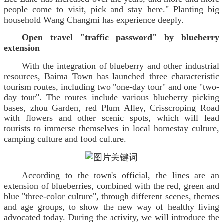
people come to visit, pick and stay here." Planting big
household Wang Changmi has experience deeply.
Open travel "traffic password" by blueberry
extension
With the integration of blueberry and other industrial
resources, Baima Town has launched three characteristic
tourism routes, including two "one-day tour" and one "two-
day tour". The routes include various blueberry picking
bases, zhou Garden, red Plum Alley, Crisscroping Road
with flowers and other scenic spots, which will lead
tourists to immerse themselves in local homestay culture,
camping culture and food culture.
According to the town's official, the lines are an
extension of blueberries, combined with the red, green and
blue "three-color culture", through different scenes, themes
and age groups, to show the new way of healthy living
advocated today. During the activity, we will introduce the