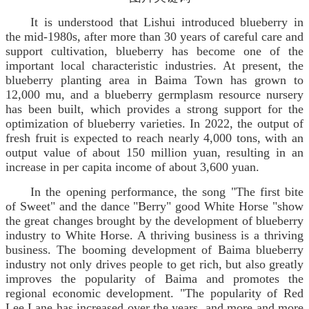
It is understood that Lishui introduced blueberry in
the mid-1980s, after more than 30 years of careful care and
support cultivation, blueberry has become one of the
important local characteristic industries. At present, the
blueberry planting area in Baima Town has grown to
12,000 mu, and a blueberry germplasm resource nursery
has been built, which provides a strong support for the
optimization of blueberry varieties. In 2022, the output of
fresh fruit is expected to reach nearly 4,000 tons, with an
output value of about 150 million yuan, resulting in an
increase in per capita income of about 3,600 yuan.
In the opening performance, the song "The first bite
of Sweet" and the dance "Berry" good White Horse "show
the great changes brought by the development of blueberry
industry to White Horse. A thriving business is a thriving
business. The booming development of Baima blueberry
industry not only drives people to get rich, but also greatly
improves the popularity of Baima and promotes the
regional economic development. "The popularity of Red
Lee Lane has increased over the years, and more and more