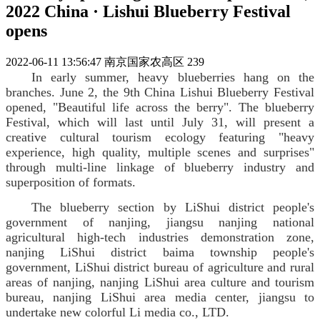
2022 China · Lishui Blueberry Festival
opens
2022-06-11 13:56:47
南京国家农高区
239
In early summer, heavy blueberries hang on the
branches. June 2, the 9th China Lishui Blueberry Festival
opened, "Beautiful life across the berry". The blueberry
Festival, which will last until July 31, will present a
creative cultural tourism ecology featuring "heavy
experience, high quality, multiple scenes and surprises"
through multi-line linkage of blueberry industry and
superposition of formats.
The blueberry section by LiShui district people's
government of nanjing, jiangsu nanjing national
agricultural high-tech industries demonstration zone,
nanjing LiShui district baima township people's
government, LiShui district bureau of agriculture and rural
areas of nanjing, nanjing LiShui area culture and tourism
bureau, nanjing LiShui area media center, jiangsu to
undertake new colorful Li media co., LTD.