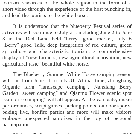
tourism resources of the whole region in the form of a
short video through the experience of the host punching in,
and lead the tourists to the white horse.
It is understood that the blueberry Festival series of
activities will continue to July 31, including June 2 to June
3 in the Red Lane held "berry" good market, July 6
"Berry" good Talk, deep integration of red culture, green
agriculture and characteristic tourism, a comprehensive
display of "new farmers, new agricultural innovation, new
agricultural taste" beautiful white horse.
The Blueberry Summer White Horse camping season
will run from June 11 to July 31. At that time, zhongliang
Organic farm "landscape camping", Nanxiang Berry
Garden "sweet camping" and Qianmo Flower scenic spot
"campfire camping" will all appear. At the campsite, music
performances, script games, picking points, outdoor sports,
baking live, bonfire parties and more will make visitors
embrace unexpected surprises in the joy of personal
participation.