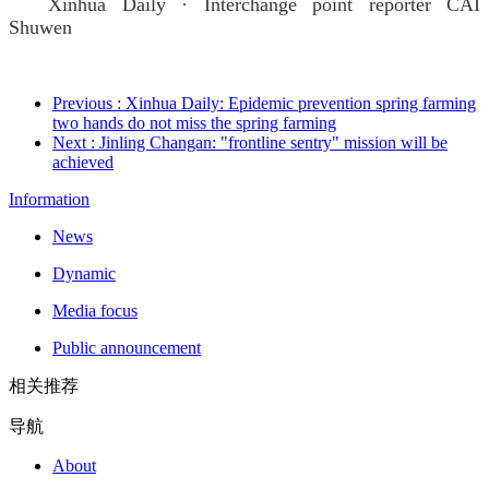
Xinhua Daily · Interchange point reporter CAI
Shuwen
Previous
: Xinhua Daily: Epidemic prevention spring farming
two hands do not miss the spring farming
Next
: Jinling Changan: "frontline sentry" mission will be
achieved
Information
News
Dynamic
Media focus
Public announcement
相关推荐
导航
About