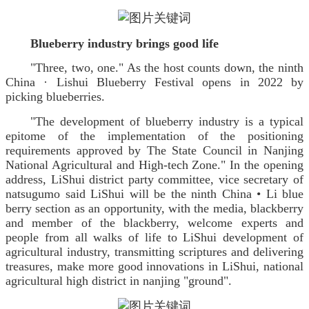
Blueberry industry brings good life
"Three, two, one." As the host counts down, the ninth
China · Lishui Blueberry Festival opens in 2022 by
picking blueberries.
"The development of blueberry industry is a typical
epitome of the implementation of the positioning
requirements approved by The State Council in Nanjing
National Agricultural and High-tech Zone." In the opening
address, LiShui district party committee, vice secretary of
natsugumo said LiShui will be the ninth China • Li blue
berry section as an opportunity, with the media, blackberry
and member of the blackberry, welcome experts and
people from all walks of life to LiShui development of
agricultural industry, transmitting scriptures and delivering
treasures, make more good innovations in LiShui, national
agricultural high district in nanjing "ground".