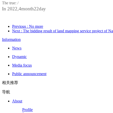
The true: /
In 2022,
4
month
22
day
Previous
: No more
Next
: The bidding result of land mapping service project of
Information
News
Dynamic
Media focus
Public announcement
相关推荐
导航
About
Profile