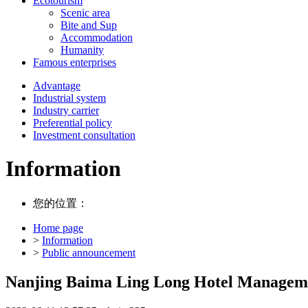
Ecotourism
Scenic area
Bite and Sup
Accommodation
Humanity
Famous enterprises
Advantage
Industrial system
Industry carrier
Preferential policy
Investment consultation
Information
您的位置：
Home page
>
Information
>
Public announcement
Nanjing Baima Ling Long Hotel Managemen