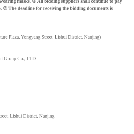
 wearing masks. ② All bidding suppliers shall continue to pay
. ③ The deadline for receiving the bidding documents is
e Plaza, Yongyang Street, Lishui District, Nanjing)
ent Group Co., LTD
et, Lishui District, Nanjing