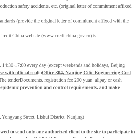
duction safety accidents, etc. (original letter of commitment affixed
andards (provide the original letter of commitment affixed with the
Credit China website (www.creditchina.gov.cn) is
, 14:30-17:00 every day (except weekends and holidays, Beijing
e with official seal
to
Office 304, Nanjing Citic Engineering Cost
The tender
Documents, registration fee 200 yuan, alipay or cash
ant epidemic prevention and control requirements, and make
Yongyang Street, Lishui District, Nanjing)
ed to send only one authorized client to the site to participate in