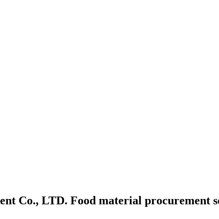
t Co., LTD. Food material procurement ser