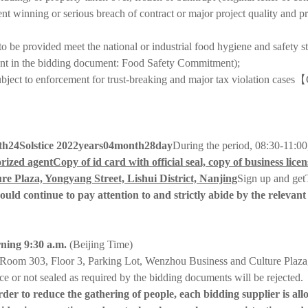
nt winning or serious breach of contract or major project quality and pro
o be provided meet the national or industrial food hygiene and safety st
itment in the bidding document: Food Safety Commitment);
ubject to enforcement for trust-breaking and major tax violation cases
【
th
24
Solstice 202
2
years
04
month
28
day
During the period, 08:30-11:00
rized agent
Copy of id card with official seal, copy of business licens
e Plaza, Yongyang Street, Lishui District, Nanjing
Sign up and get
hould continue to pay attention to and strictly abide by the relev
ning 9:30 a.m.
(Beijing Time)
Room 303, Floor 3, Parking Lot, Wenzhou Business and Culture Plaza, 
ce or not sealed as required by the bidding documents will be rejected.
r to reduce the gathering of people, each bidding supplier is allow