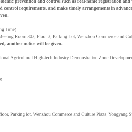
epidemic prevention and control such as real-name registration and
and control requirements, and make timely arrangements in advance
iven.
ing Time)
eeting Room 303, Floor 3, Parking Lot, Wenzhou Commerce and Cultur
ned, another notice will be given.
tional Agricultural High-tech Industry Demonstration Zone Developm
ng
floor, Parking lot, Wenzhou Commerce and Culture Plaza, Yongyang Stre