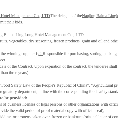
g Hotel Management Co., LTD
The delegate of the
Nanjing Baima Lingl
it their bids.
njing Baima Ling Long Hotel Management Co., LTD
uits, vegetables, dry seasoning, frozen products, grain and oil and othe
 the winning supplier is
2
Responsible for purchasing, sorting, packing a
ject
date of the Contract. Upon expiration of the contract, the tenderee shall
than three years
)
e "Food Safety Law of the People's Republic of China", "Agricultural p
e regulatory department, in line with the corresponding food safety stan
s to be provided:
of business licenses of legal persons or other organizations with officia
ide the valid period of proof material copy with official seal)
;
idding, or property taken over, frozen or bankrupt (original letter of co