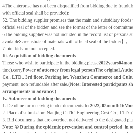
4
The enterprise has not been disqualified from bidding due to fraudule
with official seal shall be provided);
5
2. The bidding supplier promises that the main and subsidiary foods t
official seal of the bidder, and see the format of the letter of comm
6
The bidding supplier was not included in the record list of persons s
available
Screenshots of materials with official seal of the bidder
】;
7
Joint bids are not accepted
.
Iii. Acquisition of bidding documents
Those who wish to participate in the bidding
.
please
202
2
years
04
mon
time)
.
carry
Power of attorney from legal person
The original,
Autho
Co., LTD., 3rd floor, Parking lot, Wenzhou Commerce and Cultur
payment, non-refundable after sale.
(Note: Interested participants s
arrangements in advance!)
Iv. Submission of bidding documents
1. Deadline for receiving tender documents:
In 2022, 0
5
month
1
6
Mor
2. Place of submission: Nanjing CITIC Engineering Cost Co., LTD. (
3. Bid documents that are overdue, not delivered to the designated pla
Note: ① During the epidemic prevention and control period, in orde