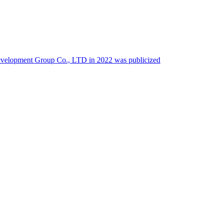
 Development Group Co., LTD in 2022 was publicized