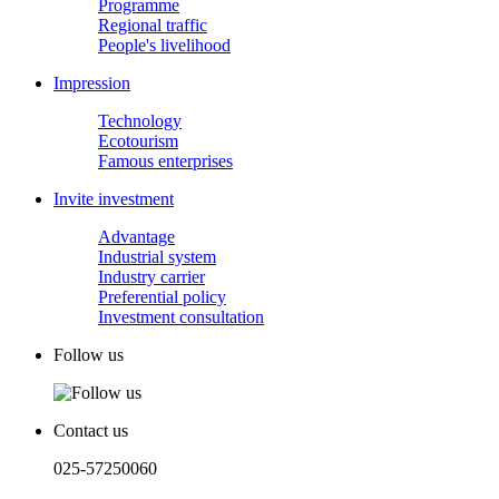
Programme
Regional traffic
People's livelihood
Impression
Technology
Ecotourism
Famous enterprises
Invite investment
Advantage
Industrial system
Industry carrier
Preferential policy
Investment consultation
Follow us
Contact us
025-57250060