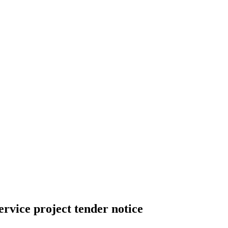
vice project tender notice