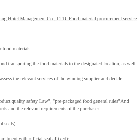
ong Hotel Management Co., LTD. Food material procurement service
r food materials
nd transporting the food materials to the designated location, as well
 assess the relevant services of the winning supplier and decide
roduct quality safety Law", "pre-packaged food general rules"
And
dards and the relevant requirements of the purchaser
l seals);
mmitment with official seal affixed);