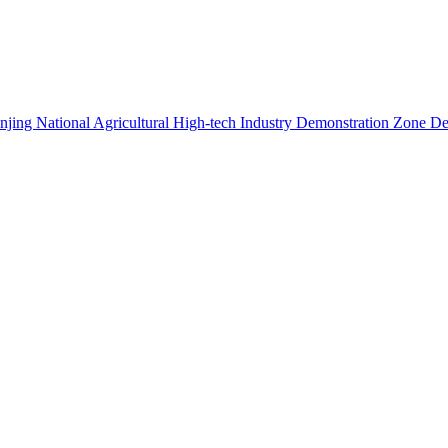
 Nanjing National Agricultural High-tech Industry Demonstration Zone