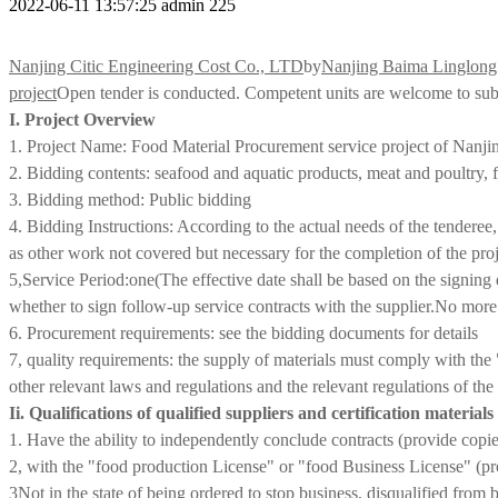
2022-06-11 13:57:25
admin
225
Nanjing Citic Engineering Cost Co., LTD
by
Nanjing Baima Linglon
project
Open tender is conducted. Competent units are welcome to subm
I. Project Overview
1. Project Name: Food Material Procurement service project of Na
2. Bidding contents: seafood and aquatic products, meat and poultry, fr
3. Bidding method: Public bidding
4. Bidding Instructions: According to the actual needs of the tenderee,
as other work not covered but necessary for the completion of the pro
5,
Service Period:
one
(The effective date shall be based on the signing 
whether to sign follow-up service contracts with the supplier
.
No more 
6. Procurement requirements: see the bidding documents for details
7, quality requirements: the supply of materials must comply with th
other relevant laws and regulations and the relevant regulations of th
Ii. Qualifications of qualified suppliers and certification material
1. Have the ability to independently conclude contracts (provide copies 
2, with the "food production License" or "food Business License" (prov
3
Not in the state of being ordered to stop business, disqualified from b