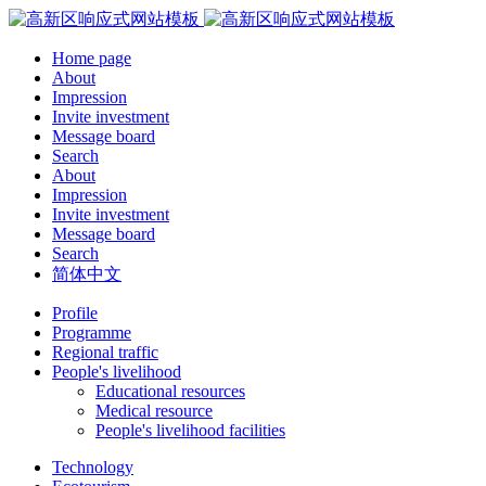
Home page
About
Impression
Invite investment
Message board
Search
About
Impression
Invite investment
Message board
Search
简体中文
Profile
Programme
Regional traffic
People's livelihood
Educational resources
Medical resource
People's livelihood facilities
Technology