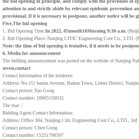
the bid opening in principle, and comply with the provisions of 
attention to and strictly abide by relevant epidemic prevention 
provisional. If it is necessary to postpone, another notice will be g
Five,
The bid opening
1. Bid Opening Time:
In 2022, 0
5
month
1
6
Morning 9:30 a.m.
(Beij
2. Bid Opening Place: Nanjing CITIC Engineering Cost Co., LTD. (M
Note: the time of bid opening is tentative, if it needs to be postpo
6. Media for announcement
The bidding announcement was posted on the website of Nanjing Na
seven
,
contact
Contact Information of the tenderee:
Address: No.111 baima Avenue, Baima Town, Lishui District, Nanji
Contact person: Yao Gong
Contact number: 18905150932
The true: /
Bidding Agent Contact Information:
Address: Office 304, Nanjing Citic Engineering Cost Co., LTD., 3rd 
Contact person: Chen Gong
Contact number: 15251798597