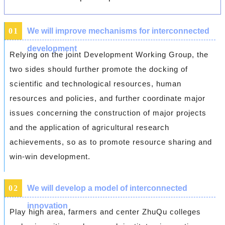
0
1
We will improve mechanisms for interconnected
development
Relying on the joint Development Working Group, the
two sides should further promote the docking of
scientific and technological resources, human
resources and policies, and further coordinate major
issues concerning the construction of major projects
and the application of agricultural research
achievements, so as to promote resource sharing and
win-win development.
0
2
We will develop a model of interconnected
innovation
Play high area, farmers and center ZhuQu colleges