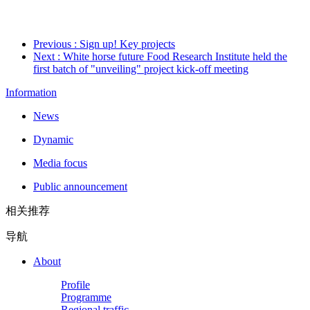
Previous
: Sign up! Key projects
Next
: White horse future Food Research Institute held the
first batch of "unveiling" project kick-off meeting
Information
News
Dynamic
Media focus
Public announcement
相关推荐
导航
About
Profile
Programme
Regional traffic