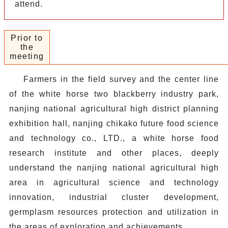
attend.
Prior to
the
meeting
Farmers in the field survey and the center line
of the white horse two blackberry industry park,
nanjing national agricultural high district planning
exhibition hall, nanjing chikako future food science
and technology co., LTD., a white horse food
research institute and other places, deeply
understand the nanjing national agricultural high
area in agricultural science and technology
innovation, industrial cluster development,
germplasm resources protection and utilization in
the areas of exploration and achievements.