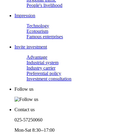
People's livelihood
Impression
Technology
Ecotourism
Famous enterprises
Invite investment
Advantage
Industrial system
Industry carrier
Preferential policy
Investment consultation
Follow us
Contact us
025-57250060
Mon-Sat 8:30--17:00