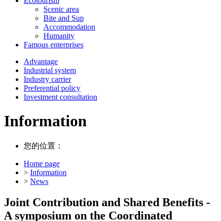
Ecotourism
Scenic area
Bite and Sup
Accommodation
Humanity
Famous enterprises
Advantage
Industrial system
Industry carrier
Preferential policy
Investment consultation
Information
您的位置：
Home page
>
Information
>
News
Joint Contribution and Shared Benefits -
A symposium on the Coordinated