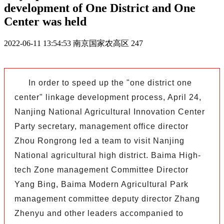
development of One District and One
Center was held
2022-06-11 13:54:53
南京国家农高区
247
In order to speed up the "one district one
center" linkage development process, April 24,
Nanjing National Agricultural Innovation Center
Party secretary, management office director
Zhou Rongrong led a team to visit Nanjing
National agricultural high district. Baima High-
tech Zone management Committee Director
Yang Bing, Baima Modern Agricultural Park
management committee deputy director Zhang
Zhenyu and other leaders accompanied to