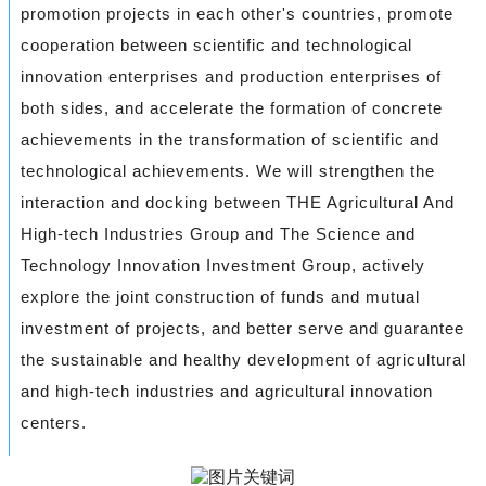
promotion projects in each other's countries, promote
cooperation between scientific and technological
innovation enterprises and production enterprises of
both sides, and accelerate the formation of concrete
achievements in the transformation of scientific and
technological achievements. We will strengthen the
interaction and docking between THE Agricultural And
High-tech Industries Group and The Science and
Technology Innovation Investment Group, actively
explore the joint construction of funds and mutual
investment of projects, and better serve and guarantee
the sustainable and healthy development of agricultural
and high-tech industries and agricultural innovation
centers.