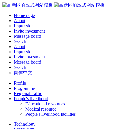
Home page
About
Impression
Invite investment
Message board
Search
About
Impression
Invite investment
Message board
Search
简体中文
Profile
Programme
Regional traffic
People's livelihood
Educational resources
Medical resource
People's livelihood facilities
Technology