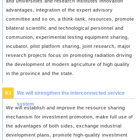
and universities and research institutes innovation
advantages, integration of the expert advisory
committee and so on, a think-tank, resources, promote
bilateral scientific and technological personnel and
communion, experimental testing equipment sharing,
incubator, pilot platform sharing, joint research, major
research projects focus on promoting radiation driving
the development of modern agriculture of high quality
in the province and the state.
0
3
We will strengthen the interconnected service
system
We will establish and improve the resource sharing
mechanism for investment promotion, make full use of
the advantages of both sides, exchange industrial
development plans, promote high-quality investment