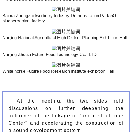
Baima Zhongzhi two berry Industry Demonstration Park 5G
blueberry plant factory
Nanjing National Agricultural High District Planning Exhibition Hall
Nanjing Zhouzi Future Food Technology Co., LTD
White horse Future Food Research Institute exhibition Hall
At the meeting, the two sides held
discussions on further deepening the
outcomes of the linkage of "one district, one
Center" and accelerating the construction of
a sound development pattern.