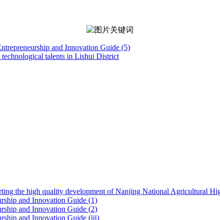
 Entrepreneurship and Innovation Guide (5)
technological talents in Lishui District
ting the high quality development of Nanjing National Agricultural H
eurship and Innovation Guide (1)
eurship and Innovation Guide (2)
urship and Innovation Guide (iii)