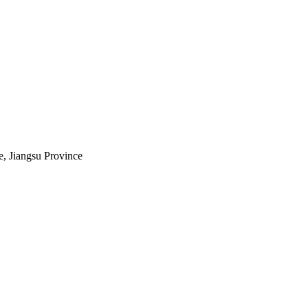
e, Jiangsu Province