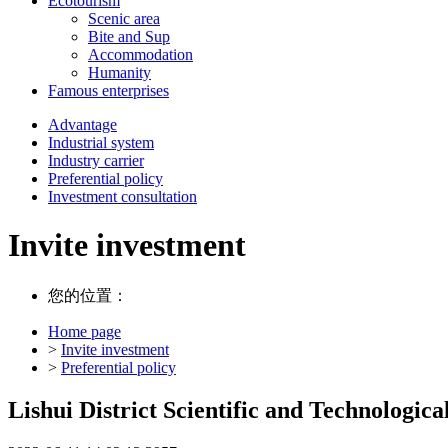
Ecotourism
Scenic area
Bite and Sup
Accommodation
Humanity
Famous enterprises
Advantage
Industrial system
Industry carrier
Preferential policy
Investment consultation
Invite investment
您的位置：
Home page
>
Invite investment
>
Preferential policy
Lishui District Scientific and Technologic