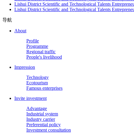
Lishui District Scientific and Technological Talents Entrepren
Lishui District Scientific and Technological Talents Entrepren
导航
About
Profile
Programme
Regional traffic
People's livelihood
Impression
Technology
Ecotourism
Famous enterprises
Invite investment
Advantage
Industrial system
Industry carrier
Preferential policy
Investment consultation