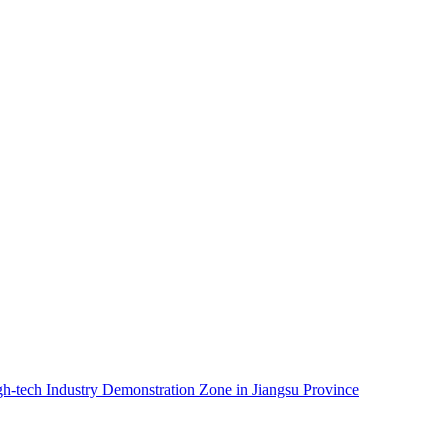
igh-tech Industry Demonstration Zone in Jiangsu Province