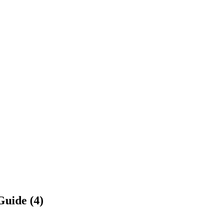
Guide (4)