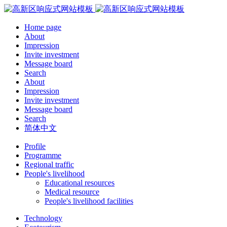
Home page
About
Impression
Invite investment
Message board
Search
About
Impression
Invite investment
Message board
Search
简体中文
Profile
Programme
Regional traffic
People's livelihood
Educational resources
Medical resource
People's livelihood facilities
Technology