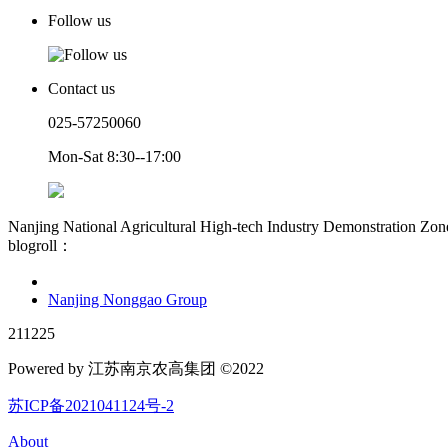
Follow us
Contact us
025-57250060
Mon-Sat 8:30--17:00
Nanjing National Agricultural High-tech Industry Demonstration Zon
blogroll：
Nanjing Nonggao Group
211225
Powered by 江苏南京农高集团 ©2022
苏ICP备2021041124号-2
About