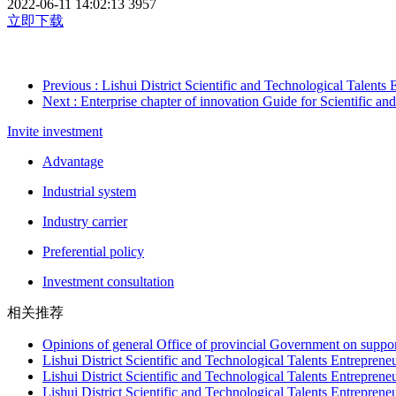
2022-06-11 14:02:13
3957
立即下载
Previous
: Lishui District Scientific and Technological Talents
Next
: Enterprise chapter of innovation Guide for Scientific and 
Invite investment
Advantage
Industrial system
Industry carrier
Preferential policy
Investment consultation
相关推荐
Opinions of general Office of provincial Government on suppor
Lishui District Scientific and Technological Talents Entrepren
Lishui District Scientific and Technological Talents Entrepren
Lishui District Scientific and Technological Talents Entreprene