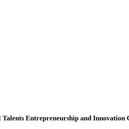
al Talents Entrepreneurship and Innovation 